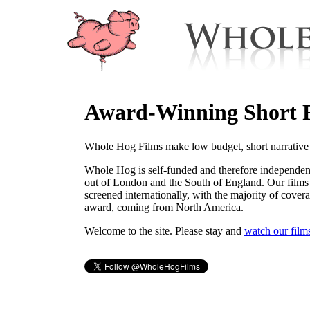
Award-Winning Short 
Whole Hog Films make low budget, short narrative 
Whole Hog is self-funded and therefore independen
out of London and the South of England. Our films
screened internationally, with the majority of cover
award, coming from North America.
Welcome to the site. Please stay and
watch our film