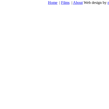
Home
|
Films
|
About
Web design by